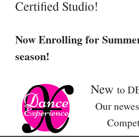
Certified Studio!
Now Enrolling for Summer
season!
New
to D
Our newest e
Competition 