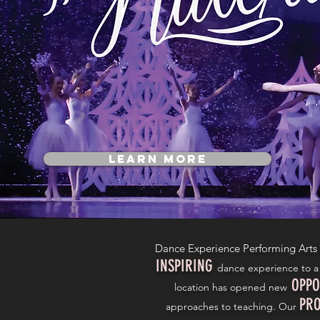
Learn More
Dance Experience Performing Arts
INSPIRING
dance experience to a 
OPPO
location has opened new
PRO
approaches to teaching. Our