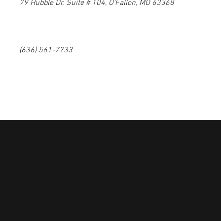
79 Hubble Dr. Suite # 104, O'Fallon, MO 63368
(636) 561-7733