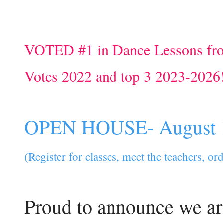
VOTED #1 in Dance Lessons fr
Votes 2022 and top 3 2023-2026
OPEN HOUSE- August 
(Register for classes, meet the teachers, o
Proud to announce we ar