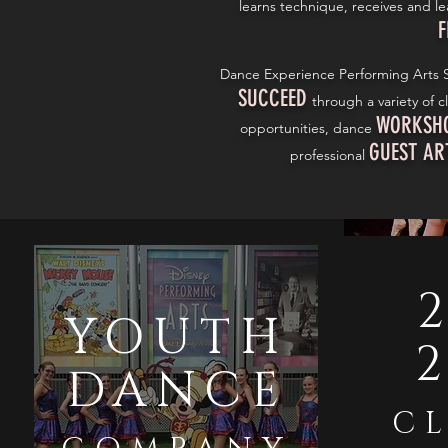
learns technique, receives and l
F
Dance Experience Performing Arts S
SUCCEED
through a variety of c
WORKSH
opportunities, dance
GUEST AR
professional
2
YOUTH
DANCE
CL