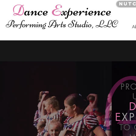
Nut
D
ance
E
xperience
Performing Arts Studio, LLC
A
PR
E
XP
TO 