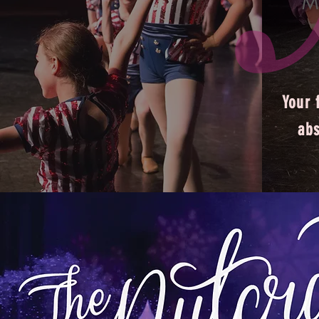
M
Your f
abs