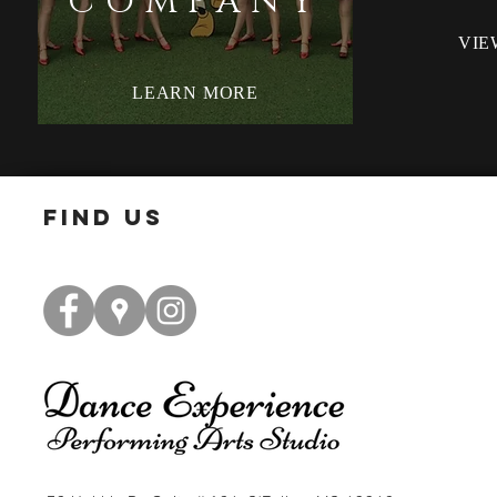
COMPANY
VIE
LEARN MORE
find us