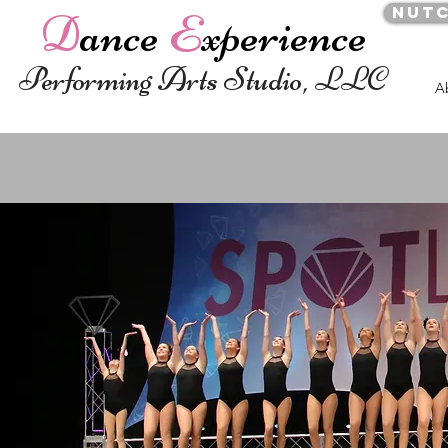
Nut
D
ance
E
xperience
Performing Arts Studio, LLC
A