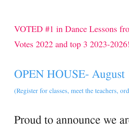
VOTED #1 in Dance Lessons fr
Votes 2022 and top 3 2023-2026
OPEN HOUSE- August 
(Register for classes, meet the teachers, o
Proud to announce we ar