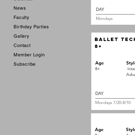
News
DAY 
Faculty
Mondays
Birthday Parties
Gallery
ballet Tec
Contact
8+
Member Login
Age
Styl
Subscribe
8+
Inte
Adva
DAY 
Mondays 7/20-8/10
Age
Styl