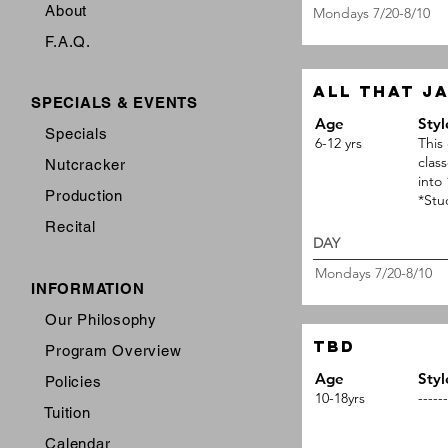
About
Mondays 7/20-8/10
F.A.Q.
All that j
SPECIALS & EVENTS
Age
Styl
Specials
6-12 yrs
This 
clas
Nutcracker
into
Production
*Stu
Recital
DAY 
Mondays 7/20-8/10
INFORMATION
Our Philosophy
TBD
Program Overview
Age
Styl
Policies
10-18yrs
------
Tuition
Calendar