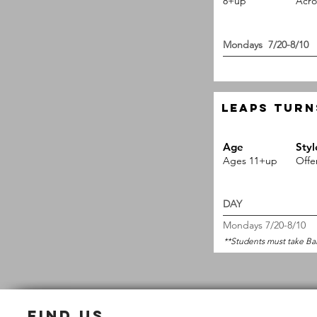
8+up
Acro
Mondays 
Leaps Turn
Age
Styl
Ages 11+up
Offe
DAY 
Mondays 7/20-8/10
**Students must take Ba
find us