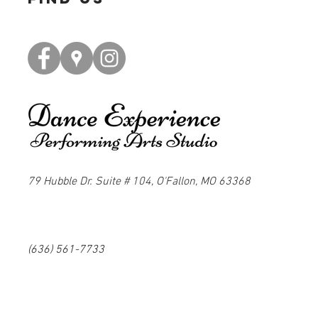
79 Hubble Dr. Suite # 104, O'Fallon, MO 63368
(636) 561-7733