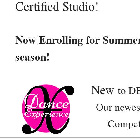
Certified Studio!
Now Enrolling for Summer
season!
New
to D
Our newest e
Competition 