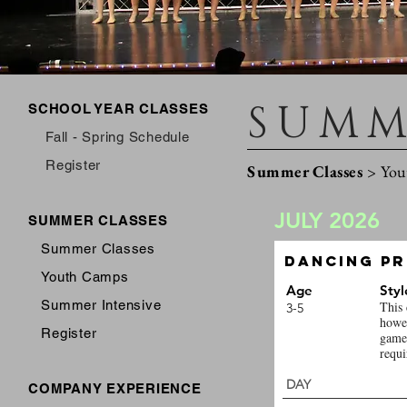
SUMM
SCHOOL YEAR CLASSES
Fall - Spring Schedule
Register
Summer Classes
>
You
JULY 2026
SUMMER CLASSES
Summer Classes
Dancing Pr
Youth Camps
Age
Styl
Summer Intensive
This 
3-5
howev
Register
games
requi
DAY 
COMPANY EXPERIENCE