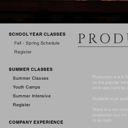
PROD
SCHOOL YEAR CLASSES
Fall - Spring Schedule
Register
INFORMA
SUMMER CLASSES
Production is a 5-
Summer Classes
on the popular mov
Youth Camps
work very hard for 
Summer Intensive
Students must audit
Register
There is a non-comp
production but not
to do both.
COMPANY EXPERIENCE