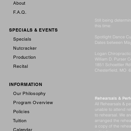
About
COMPETIT
F.A.Q.
Still being determi
this time:
SPECIALS & EVENTS
Spotlight Dance C
Specials
Dates between May
Nutcracker
Logan Chiropractic
Production
William D. Purser C
1851 Schoettler Rd
Recital
Chesterfield, MO 
REHEARSA
INFORMATION
Our Philosophy
Rehearsals & Per
Program Overview
All Rehearsals & p
unable to attend re
Policies
to rehearsal. We a
arranged the rehea
Tuition
a copy of the rehea
Calendar