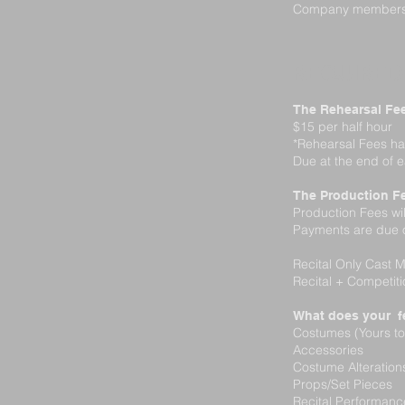
Company members ar
REQUIRED
The Rehearsal Fe
$15 per half hour
*Rehearsal Fees ha
Due at the end of 
The Production F
Production Fees wi
Payments are due o
Recital Only Cast
Recital + Competit
What does your f
Costumes (Yours to
Accessories
Costume Alteratio
Props/Set Pieces
Recital Performan