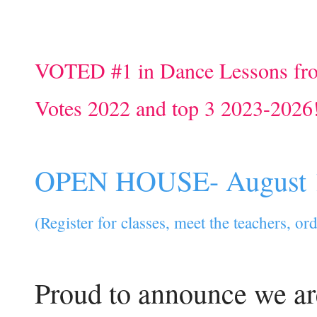
VOTED #1 in Dance Lessons fr
Votes 2022 and top 3 2023-2026
OPEN HOUSE- August 
(Register for classes, meet the teachers, o
Proud to announce we ar