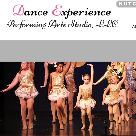
Nut
D
ance
E
xperience
Performing Arts Studio, LLC
A