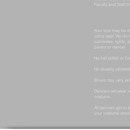
Faculty and Staff 
HAIR & C
Your look may be di
come later. We do 
camisoles, tights, 
parent or dancer.
No nail polish or F
No Jewelry allowed 
Shoes may vary and
Dancers will wear r
costume.
All dancers get to 
your costume once i