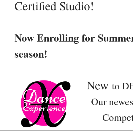
Certified Studio!
Now Enrolling for Summer
season!
New
to D
Our newest e
Competition 