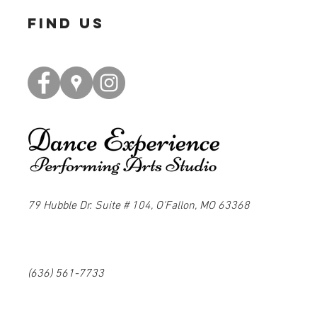
find us
79 Hubble Dr. Suite # 104, O'Fallon, MO 63368
(636) 561-7733