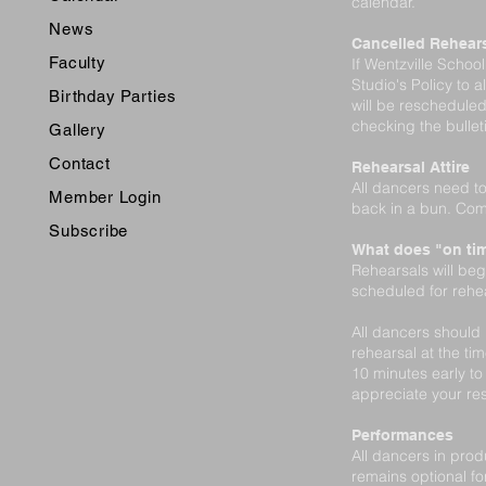
calendar.
News
Cancelled Rehear
Faculty
If Wentzville Schoo
Studio's Policy to a
Birthday Parties
will be rescheduled
checking the bulle
Gallery
Contact
Rehearsal Attire
All dancers need to
Member Login
back in a bun. Com
Subscribe
What does "on ti
Rehearsals will beg
scheduled for rehear
All dancers should 
rehearsal at the tim
10 minutes early t
appreciate your res
Performances
All dancers in prod
remains optional 