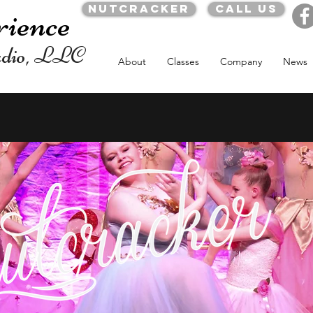
Nutcracker
Call us
rience
udio, LLC
About
Classes
Company
News