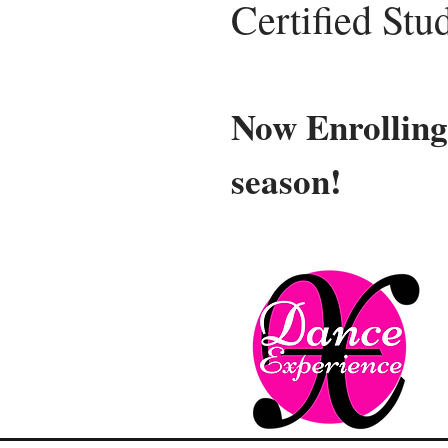
Certified Stu
Now Enrolling
season!
Ne
Our ne
Compet