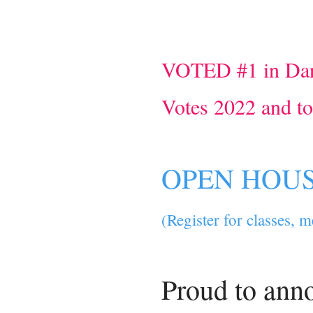
VOTED #1 in Dan
Votes 2022 and t
OPEN HOUSE
(Register for classes, 
Proud to ann