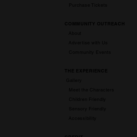
Purchase Tickets
COMMUNITY OUTREACH
About
Advertise with Us
Community Events
THE EXPERIENCE
Gallery
Meet the Characters
Children Friendly
Sensory Friendly
Accessibility