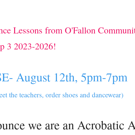
ce Lessons from O'Fallon Communi
op 3 2023-2026!
- August 12th, 5pm-7pm
meet the teachers, order shoes and dancewear)
ounce we are an Acrobatic A