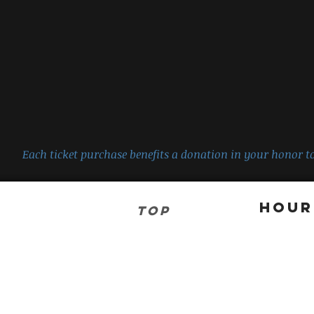
Each ticket purchase benefits a donation in your honor to
Hour
TOP