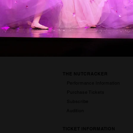
THE NUTCRACKER
Performance Information
Purchase Tickets
Subscribe
Audition
TICKET INFORMATION