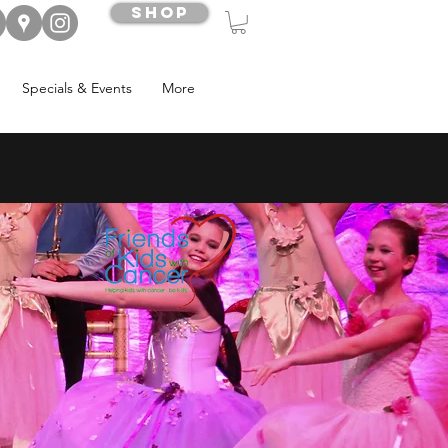
Shop
Specials & Events
More