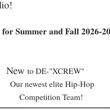
dio!
 for Summer and Fall 2026-2
w
to DE-"XCREW"
west elite Hip-
ition Team!