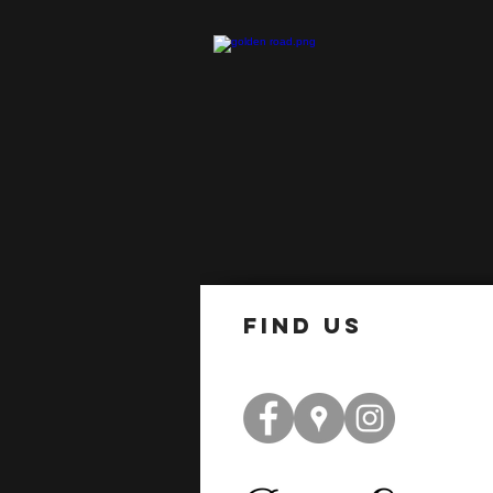
find us