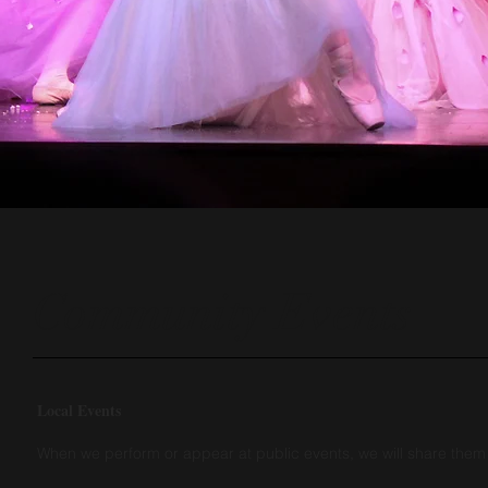
Community Events
Local Events
When we perform or appear at public events, we will share the