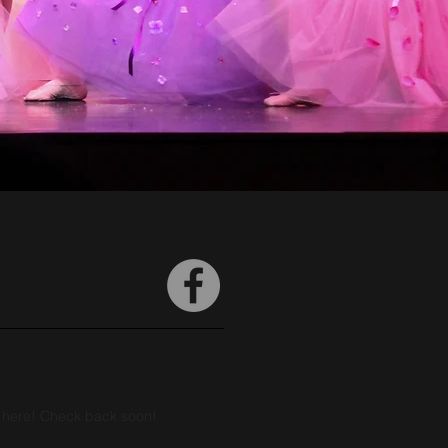
m here! Check back soon!