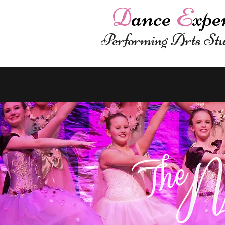
D
ance
E
xpe
Performing Arts St