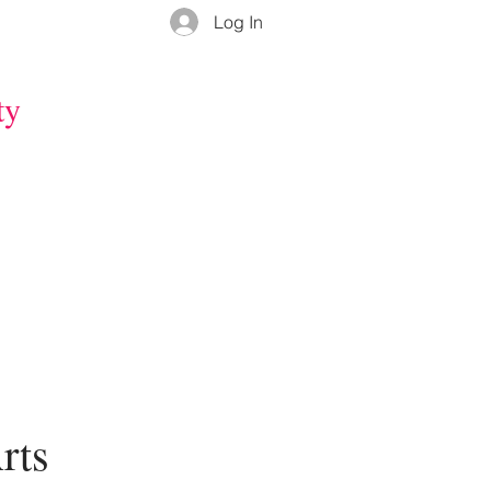
Log In
ty
rts