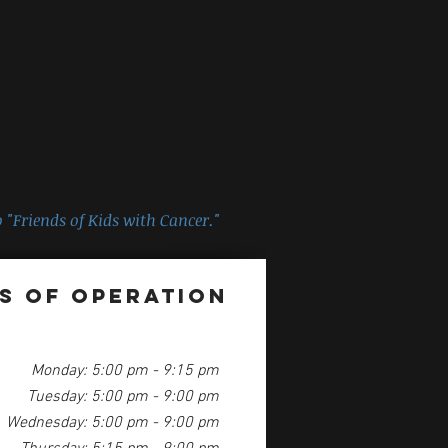
 "
Friends of Kids with Cancer
."
s of Operation
Monday: 5:00 pm - 9:15 pm
Tuesday: 5:00 pm - 9:00 pm
Wednesday: 5:00 pm - 9:00 pm