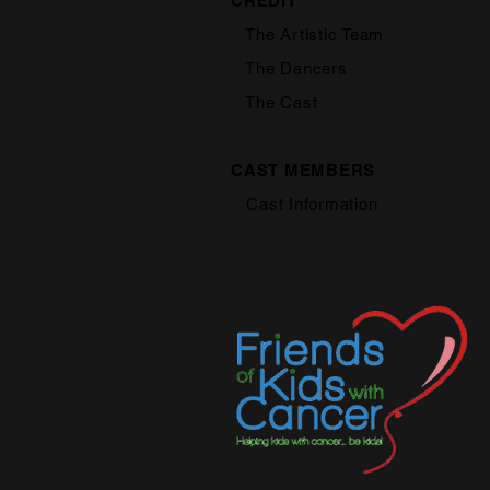
CREDIT
The Artistic Team
The Dancers
The Cast
CAST MEMBERS
Cast Information