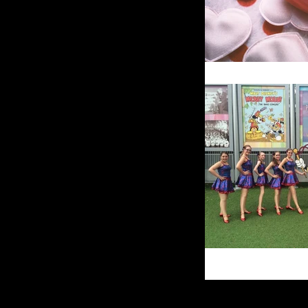
SPECIALS & EVENTS
Specials
Nutcracker
Production
Recital
INFORMATION
Our Philosophy
Program Overview
Policies
Tuition
Calendar
News
Faculty