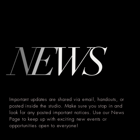
N
E
W
S
Important updates are shared via email, handouts, or
posted inside the studio. Make sure you stop in and
look for any posted important notices. Use our News
Page to keep up with exciting new events or
opportunities open to everyone!