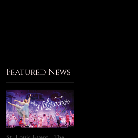
Birthday Parties
Gallery
Contact
Member Login
Subscribe
Featured News
St. Louis Event - The
Master Class with