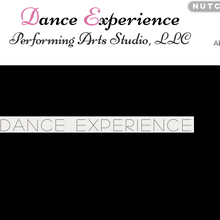
Nut
D
ance
E
xperience
Performing Arts Studio, LLC
A
DANCE EXPERIENCE