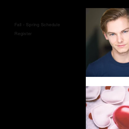
SCHOOL YEAR CLASSES
Fall - Spring Schedule
Register
SUMMER CLASSES
Summer Classes
Youth Camps
Summer Intensive
Register
COMPANY EXPERIENCE
About
F.A.Q.