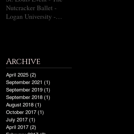
Nutcracker Ballet -
Christina Grady
Logan University -
December 9, 2018
Archive
April 2025
(2)
2 posts
September 2021
(1)
1 post
September 2019
(1)
1 post
September 2018
(1)
1 post
August 2018
(1)
1 post
October 2017
(1)
1 post
July 2017
(1)
1 post
April 2017
(2)
2 posts