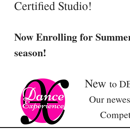
Certified Studio!
Now Enrolling for Summer
season!
New
to D
Our newest e
Competition 