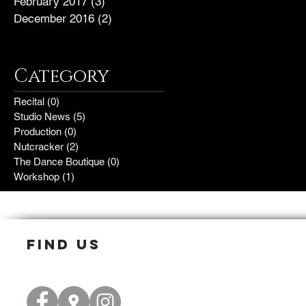
February 2017
(3)
3 posts
December 2016
(2)
2 posts
Category
Recital
(0)
0 posts
Studio News
(5)
5 posts
Production
(0)
0 posts
Nutcracker
(2)
2 posts
The Dance Boutique
(0)
0 posts
Workshop
(1)
1 post
find us