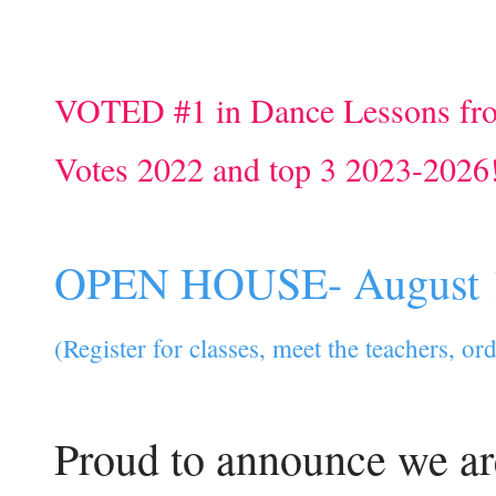
VOTED #1 in Dance Lessons fr
Votes 2022 and top 3 2023-2026
OPEN HOUSE- August 
(Register for classes, meet the teachers, o
Proud to announce we ar