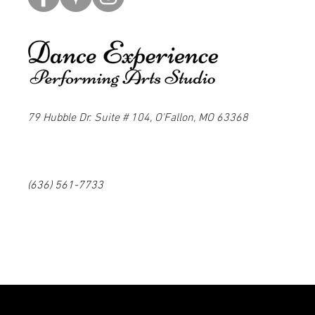
79 Hubble Dr. Suite # 104, O'Fallon, MO 63368
(636) 561-7733