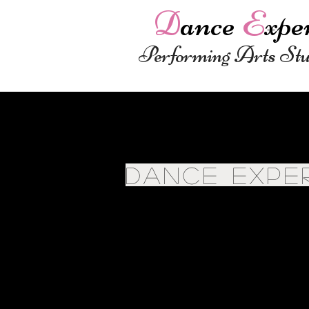
D
ance
E
xpe
Performing Arts St
DANCE EXPE