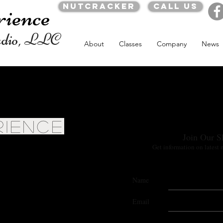
Nutcracker
Call us
rience
udio, LLC
About
Classes
Company
News
RIENCE
Join Our S
Get information on latest 
Name
Email