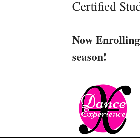
Certified Stu
Now Enrolling
season!
Ne
Our ne
Compet