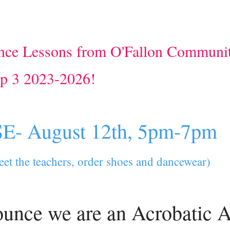
ce Lessons from O'Fallon Communi
op 3 2023-2026!
- August 12th, 5pm-7pm
meet the teachers, order shoes and dancewear)
ounce we are an Acrobatic A