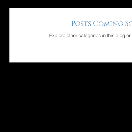
Posts Coming S
Explore other categories in this blog or