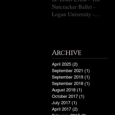
Nutcracker Ballet -
Ch
Logan University -
December 9, 2018
Archive
April 2025
(2)
2 posts
September 2021
(1)
1 post
September 2019
(1)
1 post
September 2018
(1)
1 post
August 2018
(1)
1 post
October 2017
(1)
1 post
July 2017
(1)
1 post
April 2017
(2)
2 posts