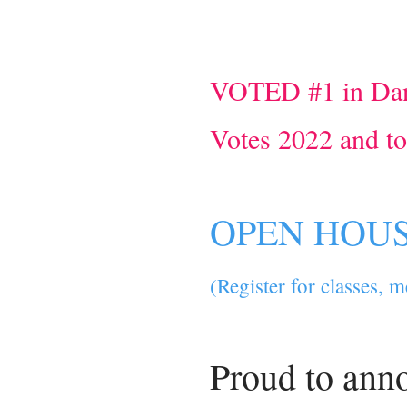
VOTED #1 in Dan
Votes 2022 and t
OPEN HOUSE
(Register for classes, 
Proud to ann