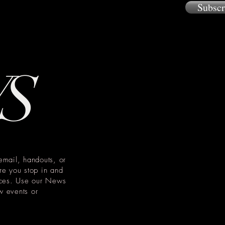
Subsc
W
S
email, handouts, or
re you stop in and
tices. Use our News
w events or