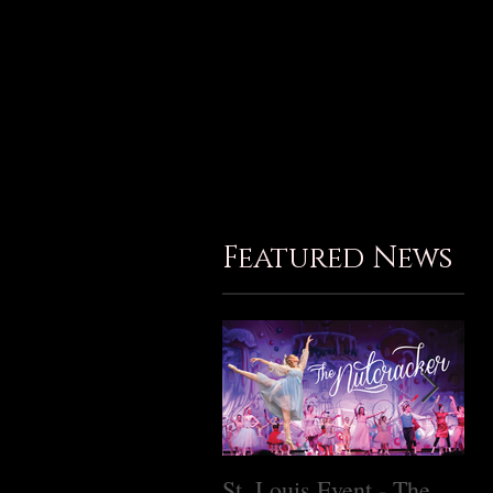
Birthday Parties
Gallery
Contact
Member Login
Subscribe
Featured News
St. Louis Event - The
Ma