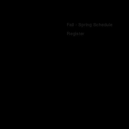
SCHOOL YEAR CLASSES
Fall - Spring Schedule
Register
SUMMER CLASSES
Summer Classes
Youth Camps
Summer Intensive
Register
COMPANY EXPERIENCE
About
F.A.Q.