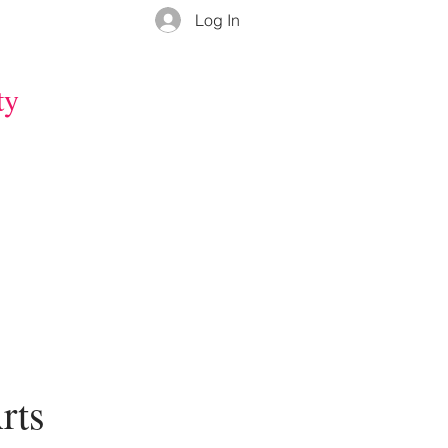
Log In
ty
rts