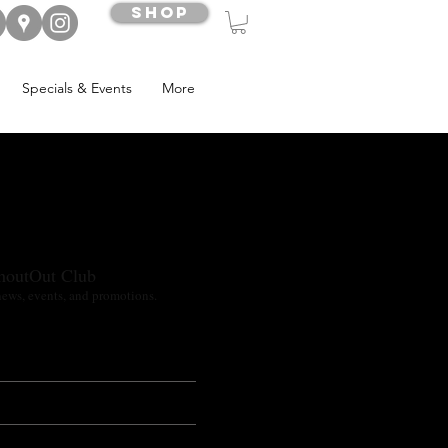
Shop
Specials & Events
More
houtOut Club
news, events, and promotions.