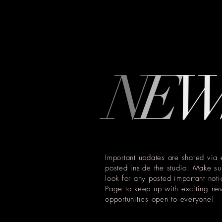
N
E
Important updates are shared via 
posted inside the studio. Make su
look for any posted important no
Page to keep up with exciting ne
opportunities open to everyone!