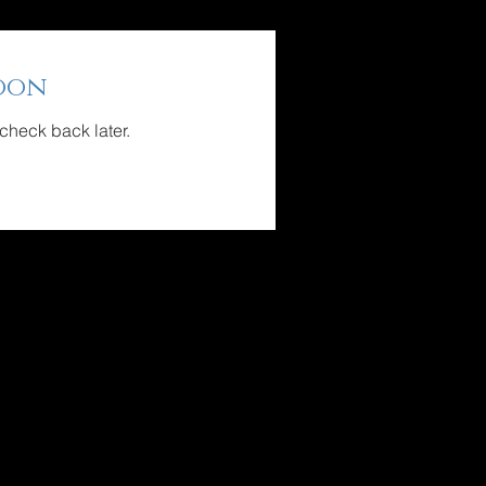
oon
 check back later.