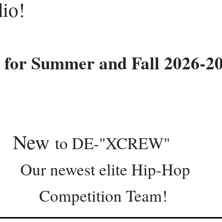
dio!
 for Summer and Fall 2026-2
w
to DE-"XCREW"
west elite Hip-
ition Team!